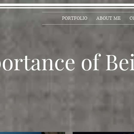
PORTFOLIO
ABOUT ME
C
ortance of Be