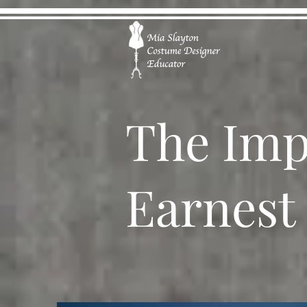
The Imp
Earnest