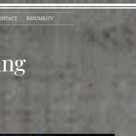
ONTACT
RESUME/CV
ing