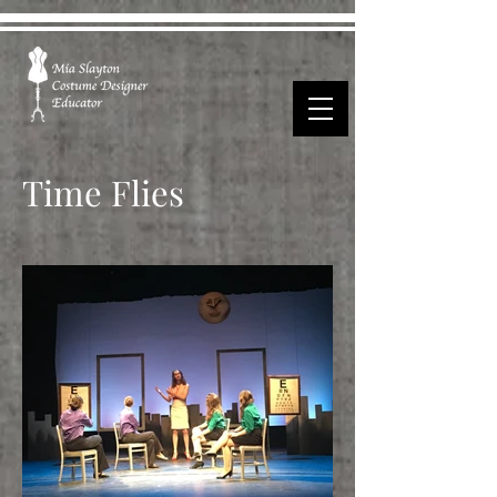
Time Flies